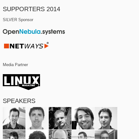
SUPPORTERS 2014
SILVER Sponsor
Media Partner
SPEAKERS