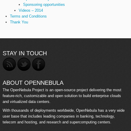
Sponsoring opportunities
Videos – 2014
Terms and Conditions
Thank You
STAY IN TOUCH
ABOUT OPENNEBULA
The OpenNebula Project is an open-source project delivering the most
feature-rich, customizable and open solution to build enterprise clouds
and virtualized data centers.
With thousands of deployments worldwide, OpenNebula has a very wide
user base that includes leading companies in banking, technology,
telecom and hosting, and research and supercomputing centers.