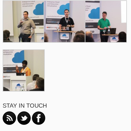
STAY IN TOUCH