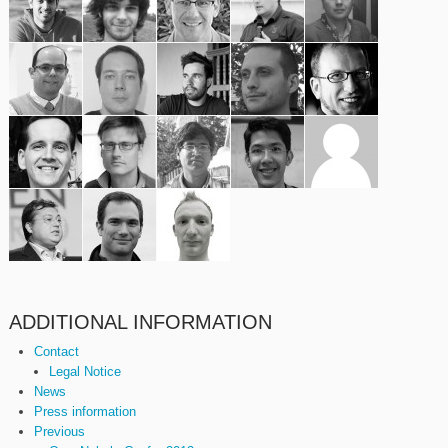
ADDITIONAL INFORMATION
Contact
Legal Notice
News
Press information
Previous