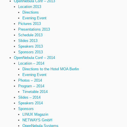
OpenNebula Conf – 2013
Location 2013
Directions
Evening Event
Pictures 2013
Presentations 2013
Schedule 2013
Slides 2013
Speakers 2013
Sponsors 2013
OpenNebula Conf – 2014
Location – 2014
Directions to the Hotel MOA Berlin
Evening Event
Photos – 2014
Program – 2014
Timetable 2014
Slides – 2014
Speakers 2014
Sponsors
LINUX Magazin
NETWAYS GmbH
OpenNebula Systems