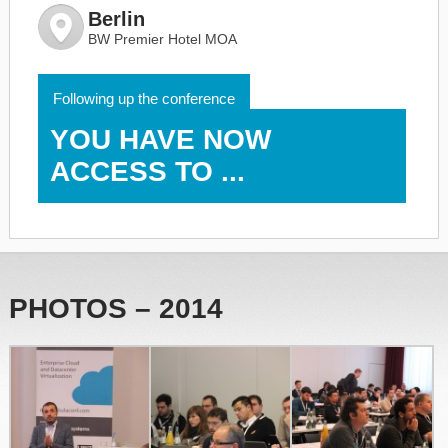
Berlin
BW Premier Hotel MOA
Following up the conference
YOU HAVE NOW
ACCESS TO ...
PHOTOS – 2014