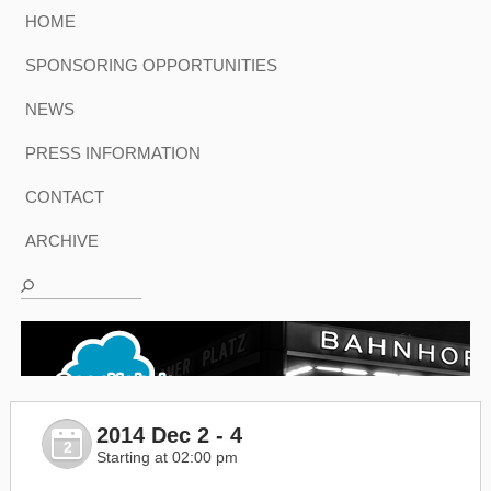
HOME
SPONSORING OPPORTUNITIES
NEWS
PRESS INFORMATION
CONTACT
ARCHIVE
2014 Dec 2 - 4
2
Starting at 02:00 pm