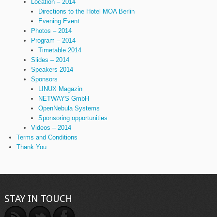
Location – 2014
Directions to the Hotel MOA Berlin
Evening Event
Photos – 2014
Program – 2014
Timetable 2014
Slides – 2014
Speakers 2014
Sponsors
LINUX Magazin
NETWAYS GmbH
OpenNebula Systems
Sponsoring opportunities
Videos – 2014
Terms and Conditions
Thank You
STAY IN TOUCH