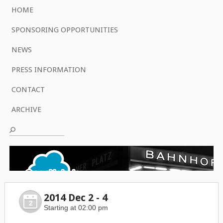
HOME
SPONSORING OPPORTUNITIES
NEWS
PRESS INFORMATION
CONTACT
ARCHIVE
2014 Dec 2 - 4
2
Starting at 02:00 pm