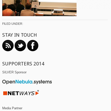
FILED UNDER:
STAY IN TOUCH
SUPPORTERS 2014
SILVER Sponsor
Media Partner