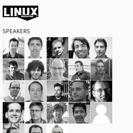
SPEAKERS