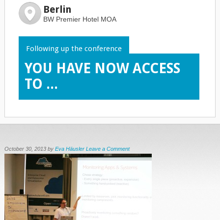
Berlin
BW Premier Hotel MOA
Following up the conference
YOU HAVE NOW ACCESS
TO ...
October 30, 2013
by
Eva Häusler
Leave a Comment