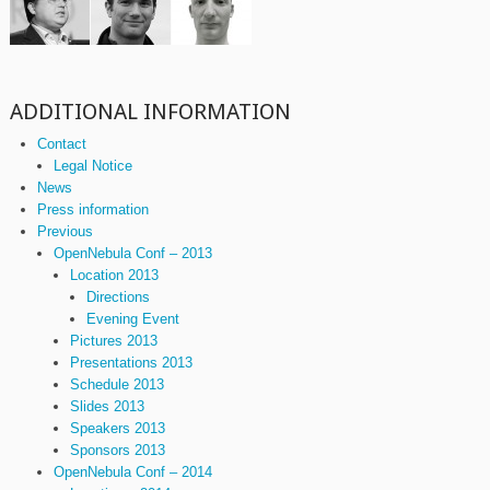
ADDITIONAL INFORMATION
Contact
Legal Notice
News
Press information
Previous
OpenNebula Conf – 2013
Location 2013
Directions
Evening Event
Pictures 2013
Presentations 2013
Schedule 2013
Slides 2013
Speakers 2013
Sponsors 2013
OpenNebula Conf – 2014