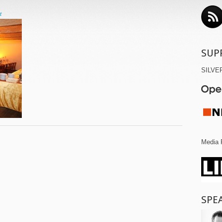
t
SUP
SILVE
Media 
SPE