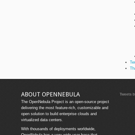
Te
Th
ABOUT OPENNEBULA
Tweets 
The OpenNebula Project is an open-source project
delivering the most feature-rich, customizable and
open solution to build enterprise clouds and
virtualized data centers.
With thousands of deployments worldwide,
OpenNebula has a very wide user base that