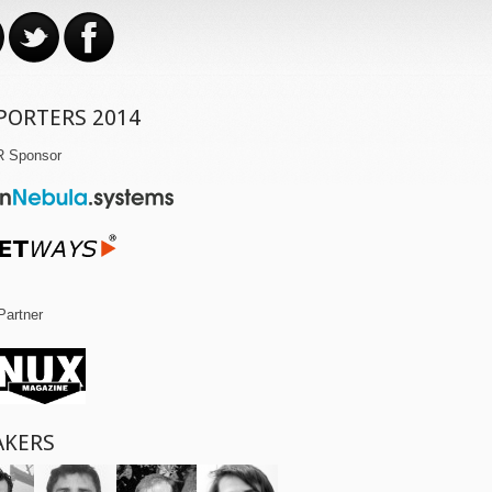
PORTERS 2014
R Sponsor
Partner
AKERS