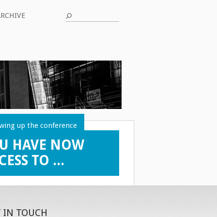
ARCHIVE
wing up the conference
U HAVE NOW
CESS TO ...
Y IN TOUCH