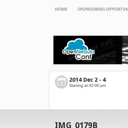
HOME
SPONSORING OPPORTUN
2014 Dec 2 - 4
2
Starting at 02:00 pm
IMG_0179B