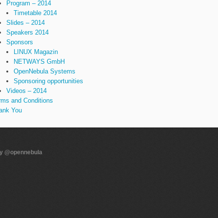
Program – 2014
Timetable 2014
Slides – 2014
Speakers 2014
Sponsors
LINUX Magazin
NETWAYS GmbH
OpenNebula Systems
Sponsoring opportunities
Videos – 2014
rms and Conditions
ank You
by @opennebula