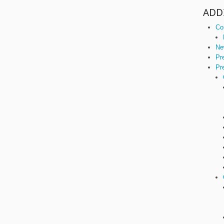
ADD
Co
Ne
Pr
Pr