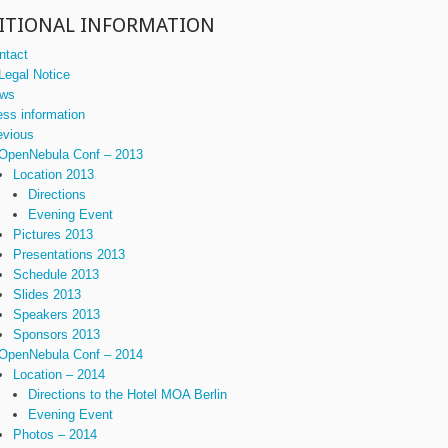
ITIONAL INFORMATION
ntact
Legal Notice
ws
ess information
evious
OpenNebula Conf – 2013
Location 2013
Directions
Evening Event
Pictures 2013
Presentations 2013
Schedule 2013
Slides 2013
Speakers 2013
Sponsors 2013
OpenNebula Conf – 2014
Location – 2014
Directions to the Hotel MOA Berlin
Evening Event
Photos – 2014