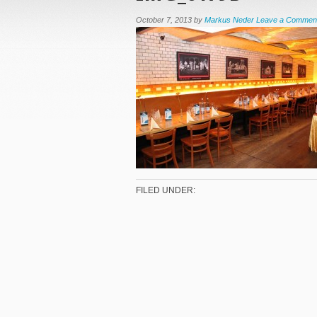
October 7, 2013
by
Markus Neder
Leave a Commen
FILED UNDER: