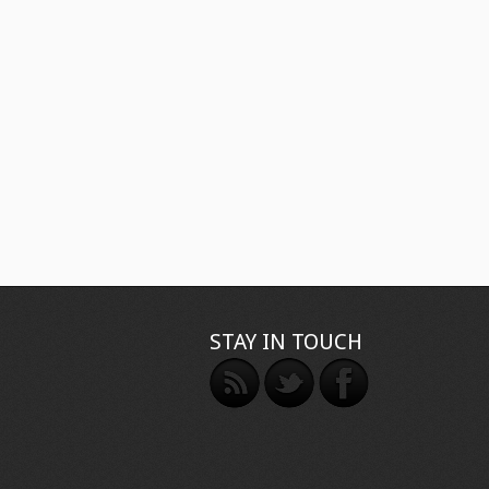
STAY IN TOUCH