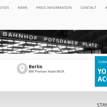
ITIES
NEWS
PRESS INFORMATION
CONTACT
Follo
Berlin
YO
BW Premier Hotel MOA
AC
STA