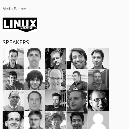
Media Partner
SPEAKERS