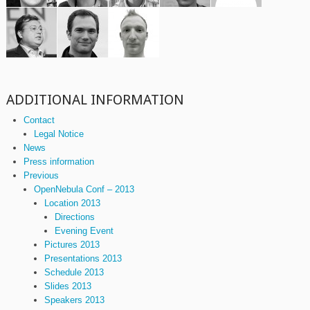
ADDITIONAL INFORMATION
Contact
Legal Notice
News
Press information
Previous
OpenNebula Conf – 2013
Location 2013
Directions
Evening Event
Pictures 2013
Presentations 2013
Schedule 2013
Slides 2013
Speakers 2013