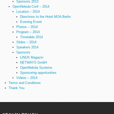
Sponsors 2013
OpenNebula Conf – 2014
Location – 2014
Directions to the Hotel MOA Berlin
Evening Event
Photos – 2014
Program – 2014
Timetable 2014
Slides – 2014
Speakers 2014
Sponsors
LINUX Magazin
NETWAYS GmbH
OpenNebula Systems
Sponsoring opportunities
Videos – 2014
Terms and Conditions
Thank You