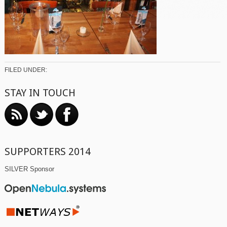
FILED UNDER:
STAY IN TOUCH
SUPPORTERS 2014
SILVER Sponsor