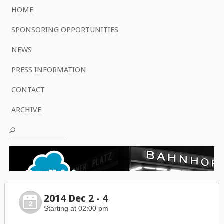
HOME
SPONSORING OPPORTUNITIES
NEWS
PRESS INFORMATION
CONTACT
ARCHIVE
2014 Dec 2 - 4
2
Starting at 02:00 pm