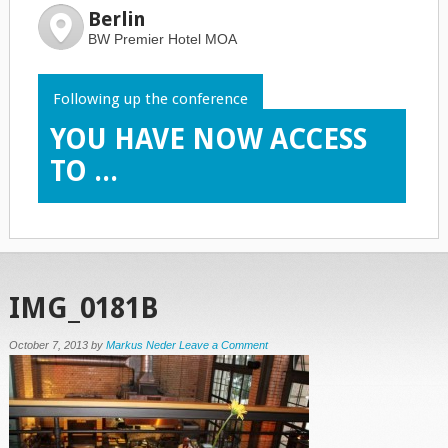
Berlin
BW Premier Hotel MOA
Following up the conference
YOU HAVE NOW ACCESS
TO ...
IMG_0181B
October 7, 2013
by
Markus Neder
Leave a Comment