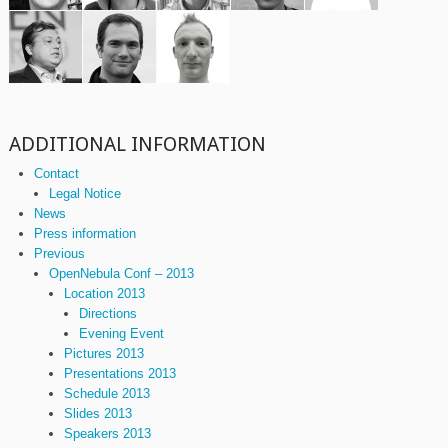
ADDITIONAL INFORMATION
Contact
Legal Notice
News
Press information
Previous
OpenNebula Conf – 2013
Location 2013
Directions
Evening Event
Pictures 2013
Presentations 2013
Schedule 2013
Slides 2013
Speakers 2013