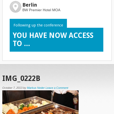
Berlin
BW Premier Hotel MOA
Following up the conference
YOU HAVE NOW ACCESS
TO ...
IMG_0222B
October 7, 2013
by
Markus Neder
Leave a Comment