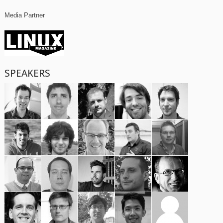
Media Partner
SPEAKERS