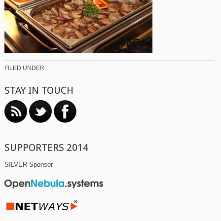
FILED UNDER:
STAY IN TOUCH
SUPPORTERS 2014
SILVER Sponsor