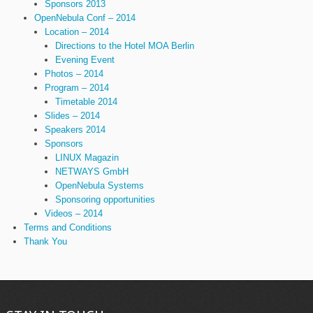
Sponsors 2013
OpenNebula Conf – 2014
Location – 2014
Directions to the Hotel MOA Berlin
Evening Event
Photos – 2014
Program – 2014
Timetable 2014
Slides – 2014
Speakers 2014
Sponsors
LINUX Magazin
NETWAYS GmbH
OpenNebula Systems
Sponsoring opportunities
Videos – 2014
Terms and Conditions
Thank You