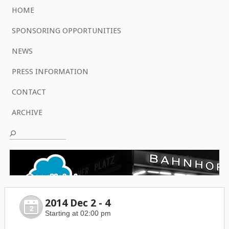
HOME
SPONSORING OPPORTUNITIES
NEWS
PRESS INFORMATION
CONTACT
ARCHIVE
2014 Dec 2 - 4
2
Starting at 02:00 pm