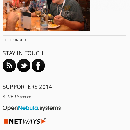
FILED UNDER:
STAY IN TOUCH
SUPPORTERS 2014
SILVER Sponsor