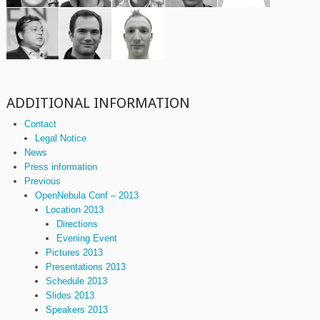
ADDITIONAL INFORMATION
Contact
Legal Notice
News
Press information
Previous
OpenNebula Conf – 2013
Location 2013
Directions
Evening Event
Pictures 2013
Presentations 2013
Schedule 2013
Slides 2013
Speakers 2013