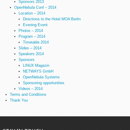
Sponsors 2013
OpenNebula Conf – 2014
Location – 2014
Directions to the Hotel MOA Berlin
Evening Event
Photos – 2014
Program – 2014
Timetable 2014
Slides – 2014
Speakers 2014
Sponsors
LINUX Magazin
NETWAYS GmbH
OpenNebula Systems
Sponsoring opportunities
Videos – 2014
Terms and Conditions
Thank You