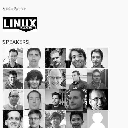
Media Partner
SPEAKERS