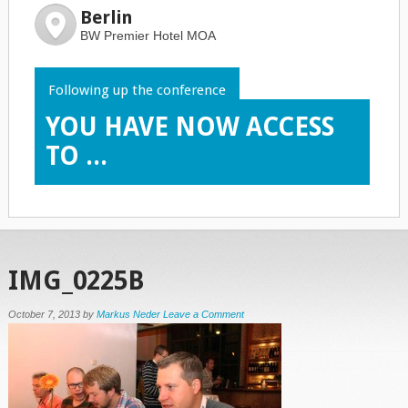
Berlin
BW Premier Hotel MOA
Following up the conference
YOU HAVE NOW ACCESS
TO ...
IMG_0225B
October 7, 2013
by
Markus Neder
Leave a Comment