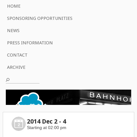
HOME
SPONSORING OPPORTUNITIES
NEWS
PRESS INFORMATION
CONTACT
ARCHIVE
2014 Dec 2 - 4
2
Starting at 02:00 pm