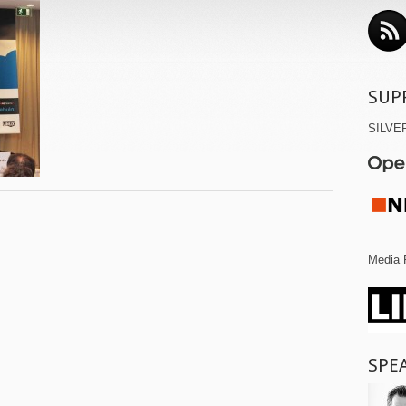
SUP
SILVE
Media 
SPE