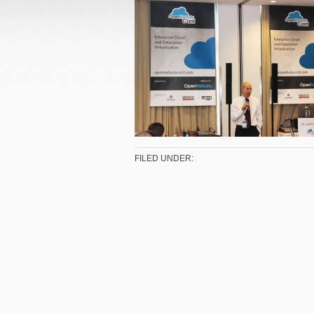
FILED UNDER: