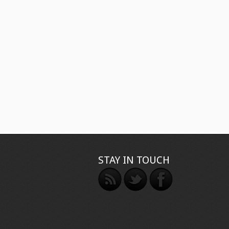
STAY IN TOUCH