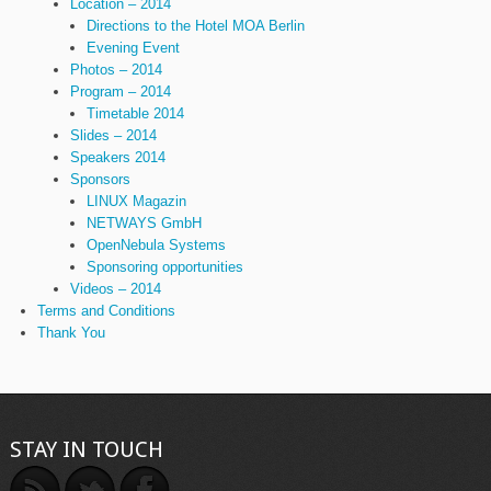
Location – 2014
Directions to the Hotel MOA Berlin
Evening Event
Photos – 2014
Program – 2014
Timetable 2014
Slides – 2014
Speakers 2014
Sponsors
LINUX Magazin
NETWAYS GmbH
OpenNebula Systems
Sponsoring opportunities
Videos – 2014
Terms and Conditions
Thank You
STAY IN TOUCH