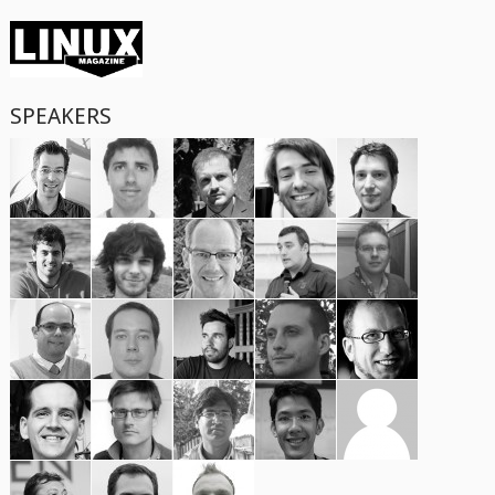
SPEAKERS