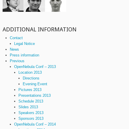
ADDITIONAL INFORMATION
Contact
Legal Notice
News
Press information
Previous
OpenNebula Conf – 2013
Location 2013
Directions
Evening Event
Pictures 2013
Presentations 2013
Schedule 2013
Slides 2013
Speakers 2013
Sponsors 2013
OpenNebula Conf – 2014