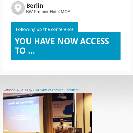
Berlin
BW Premier Hotel MOA
Following up the conference
YOU HAVE NOW ACCESS
TO ...
October 30, 2013
by
Eva Häusler
Leave a Comment