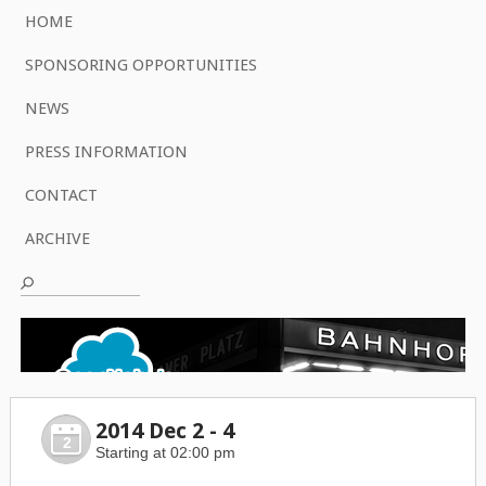
HOME
SPONSORING OPPORTUNITIES
NEWS
PRESS INFORMATION
CONTACT
ARCHIVE
2014 Dec 2 - 4
2
Starting at 02:00 pm