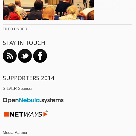
FILED UNDER:
STAY IN TOUCH
SUPPORTERS 2014
SILVER Sponsor
Media Partner