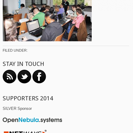
FILED UNDER:
STAY IN TOUCH
SUPPORTERS 2014
SILVER Sponsor