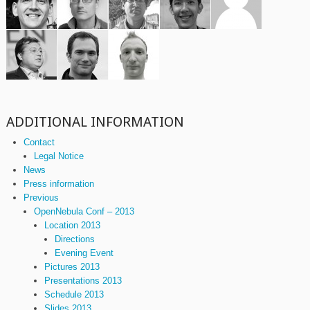
ADDITIONAL INFORMATION
Contact
Legal Notice
News
Press information
Previous
OpenNebula Conf – 2013
Location 2013
Directions
Evening Event
Pictures 2013
Presentations 2013
Schedule 2013
Slides 2013