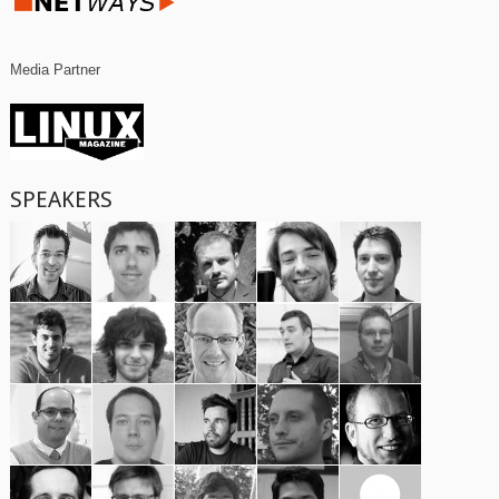
Media Partner
SPEAKERS