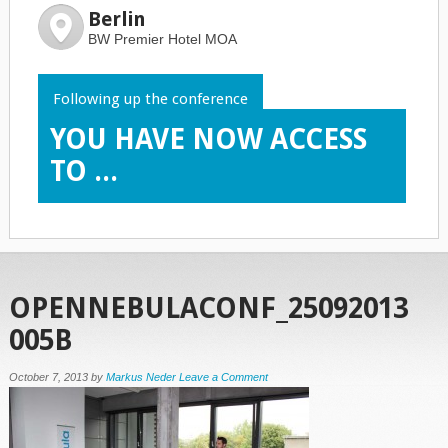
Berlin
BW Premier Hotel MOA
Following up the conference
YOU HAVE NOW ACCESS
TO ...
OPENNEBULACONF_25092013
005B
October 7, 2013
by
Markus Neder
Leave a Comment