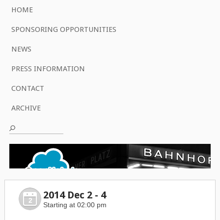
HOME
SPONSORING OPPORTUNITIES
NEWS
PRESS INFORMATION
CONTACT
ARCHIVE
2014 Dec 2 - 4
2
Starting at 02:00 pm