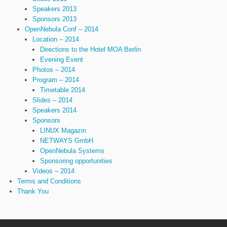
Speakers 2013
Sponsors 2013
OpenNebula Conf – 2014
Location – 2014
Directions to the Hotel MOA Berlin
Evening Event
Photos – 2014
Program – 2014
Timetable 2014
Slides – 2014
Speakers 2014
Sponsors
LINUX Magazin
NETWAYS GmbH
OpenNebula Systems
Sponsoring opportunities
Videos – 2014
Terms and Conditions
Thank You