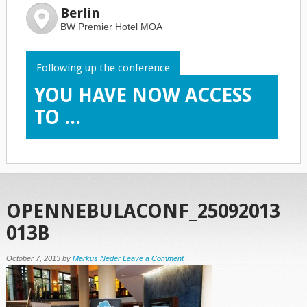
Berlin
BW Premier Hotel MOA
Following up the conference
YOU HAVE NOW ACCESS
TO ...
OPENNEBULACONF_25092013
013B
October 7, 2013
by
Markus Neder
Leave a Comment