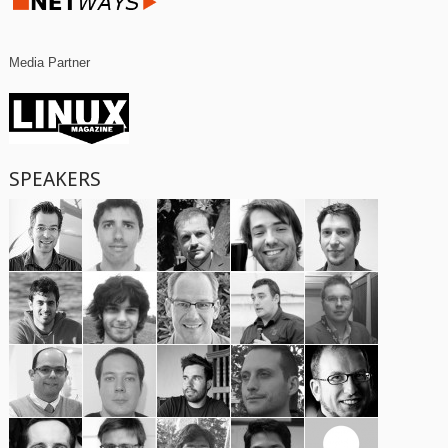
Media Partner
SPEAKERS