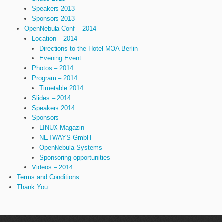
Speakers 2013
Sponsors 2013
OpenNebula Conf – 2014
Location – 2014
Directions to the Hotel MOA Berlin
Evening Event
Photos – 2014
Program – 2014
Timetable 2014
Slides – 2014
Speakers 2014
Sponsors
LINUX Magazin
NETWAYS GmbH
OpenNebula Systems
Sponsoring opportunities
Videos – 2014
Terms and Conditions
Thank You