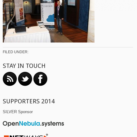
FILED UNDER:
STAY IN TOUCH
SUPPORTERS 2014
SILVER Sponsor