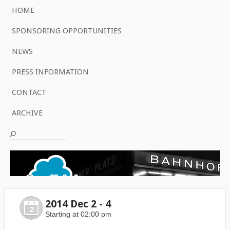
HOME
SPONSORING OPPORTUNITIES
NEWS
PRESS INFORMATION
CONTACT
ARCHIVE
2014 Dec 2 - 4
2
Starting at 02:00 pm