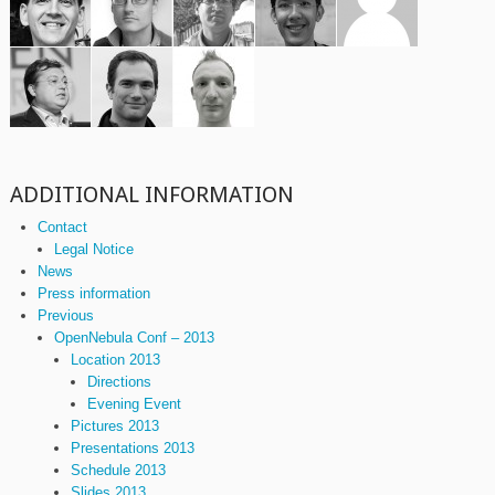
ADDITIONAL INFORMATION
Contact
Legal Notice
News
Press information
Previous
OpenNebula Conf – 2013
Location 2013
Directions
Evening Event
Pictures 2013
Presentations 2013
Schedule 2013
Slides 2013