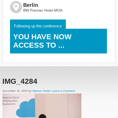
Berlin
BW Premier Hotel MOA
Following up the conference
YOU HAVE NOW
ACCESS TO ...
IMG_4284
December 10, 2014
by
Markus Neder
Leave a Comment