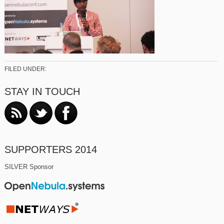
FILED UNDER:
STAY IN TOUCH
SUPPORTERS 2014
SILVER Sponsor