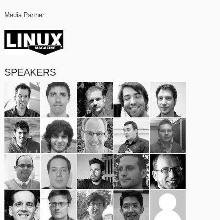
Media Partner
SPEAKERS