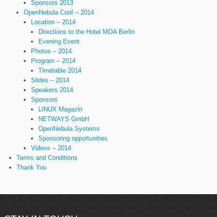
Sponsors 2013
OpenNebula Conf – 2014
Location – 2014
Directions to the Hotel MOA Berlin
Evening Event
Photos – 2014
Program – 2014
Timetable 2014
Slides – 2014
Speakers 2014
Sponsors
LINUX Magazin
NETWAYS GmbH
OpenNebula Systems
Sponsoring opportunities
Videos – 2014
Terms and Conditions
Thank You