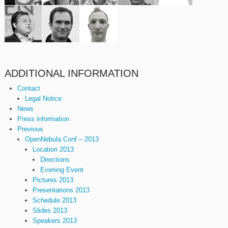
ADDITIONAL INFORMATION
Contact
Legal Notice
News
Press information
Previous
OpenNebula Conf – 2013
Location 2013
Directions
Evening Event
Pictures 2013
Presentations 2013
Schedule 2013
Slides 2013
Speakers 2013