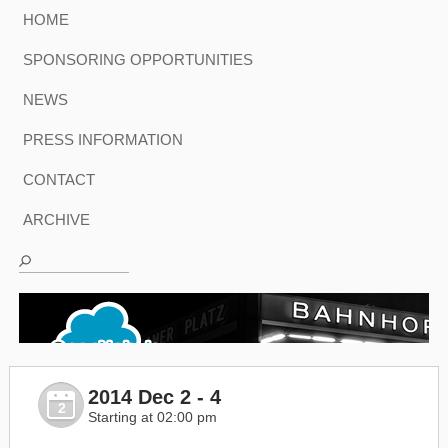
HOME
SPONSORING OPPORTUNITIES
NEWS
PRESS INFORMATION
CONTACT
ARCHIVE
2014 Dec 2 - 4
2
Starting at 02:00 pm