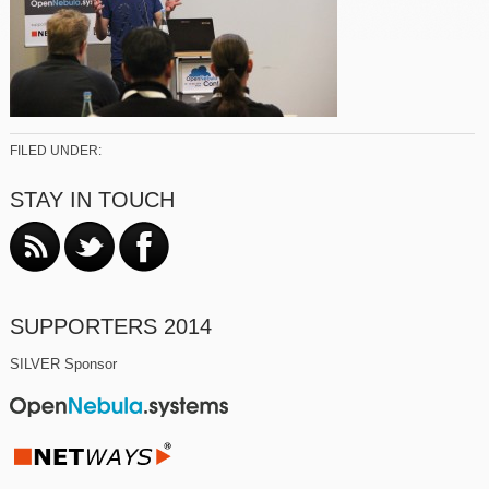
FILED UNDER:
STAY IN TOUCH
SUPPORTERS 2014
SILVER Sponsor