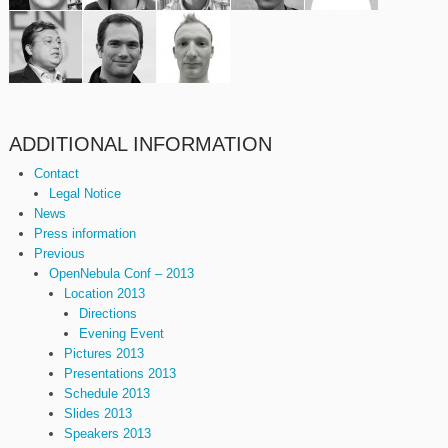
ADDITIONAL INFORMATION
Contact
Legal Notice
News
Press information
Previous
OpenNebula Conf – 2013
Location 2013
Directions
Evening Event
Pictures 2013
Presentations 2013
Schedule 2013
Slides 2013
Speakers 2013