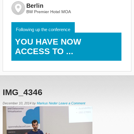
Berlin
BW Premier Hotel MOA
Following up the conference
YOU HAVE NOW
ACCESS TO ...
IMG_4346
December 10, 2014
by
Markus Neder
Leave a Comment