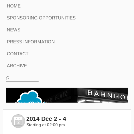
HOME
SPONSORING OPPORTUNITIES
NEWS
PRESS INFORMATION
CONTACT
ARCHIVE
2014 Dec 2 - 4
2
Starting at 02:00 pm