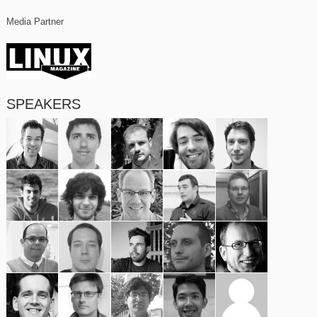
Media Partner
SPEAKERS