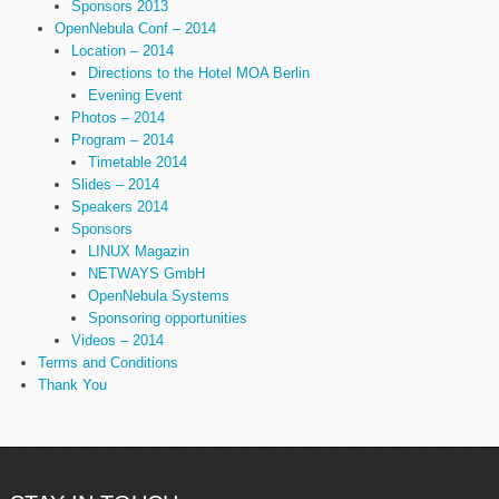
Sponsors 2013
OpenNebula Conf – 2014
Location – 2014
Directions to the Hotel MOA Berlin
Evening Event
Photos – 2014
Program – 2014
Timetable 2014
Slides – 2014
Speakers 2014
Sponsors
LINUX Magazin
NETWAYS GmbH
OpenNebula Systems
Sponsoring opportunities
Videos – 2014
Terms and Conditions
Thank You