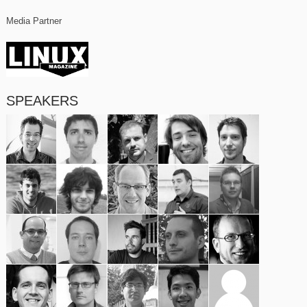
Media Partner
SPEAKERS