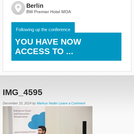
Berlin
BW Premier Hotel MOA
Following up the conference
YOU HAVE NOW
ACCESS TO ...
IMG_4595
December 10, 2014
by
Markus Neder
Leave a Comment