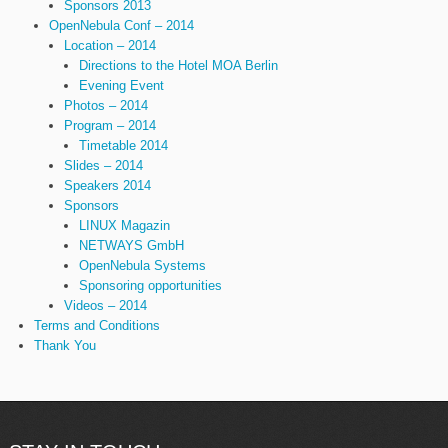
Sponsors 2013
OpenNebula Conf – 2014
Location – 2014
Directions to the Hotel MOA Berlin
Evening Event
Photos – 2014
Program – 2014
Timetable 2014
Slides – 2014
Speakers 2014
Sponsors
LINUX Magazin
NETWAYS GmbH
OpenNebula Systems
Sponsoring opportunities
Videos – 2014
Terms and Conditions
Thank You