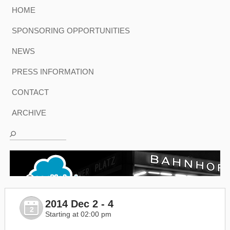
HOME
SPONSORING OPPORTUNITIES
NEWS
PRESS INFORMATION
CONTACT
ARCHIVE
2014 Dec 2 - 4
2
Starting at 02:00 pm