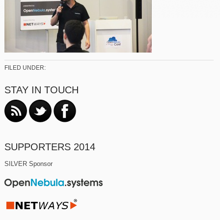
FILED UNDER:
STAY IN TOUCH
SUPPORTERS 2014
SILVER Sponsor