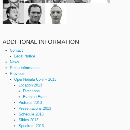
ADDITIONAL INFORMATION
Contact
Legal Notice
News
Press information
Previous
OpenNebula Conf – 2013
Location 2013
Directions
Evening Event
Pictures 2013
Presentations 2013
Schedule 2013
Slides 2013
Speakers 2013