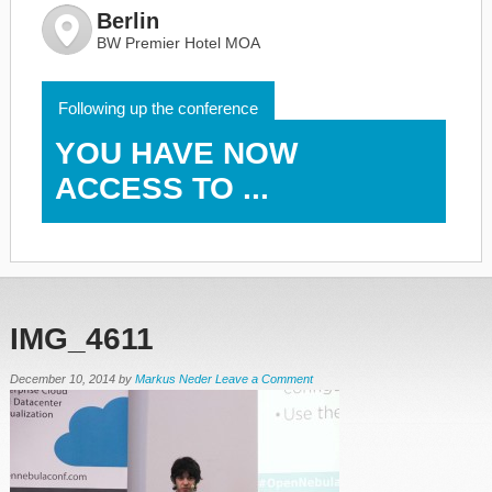
Berlin
BW Premier Hotel MOA
Following up the conference
YOU HAVE NOW
ACCESS TO ...
IMG_4611
December 10, 2014
by
Markus Neder
Leave a Comment