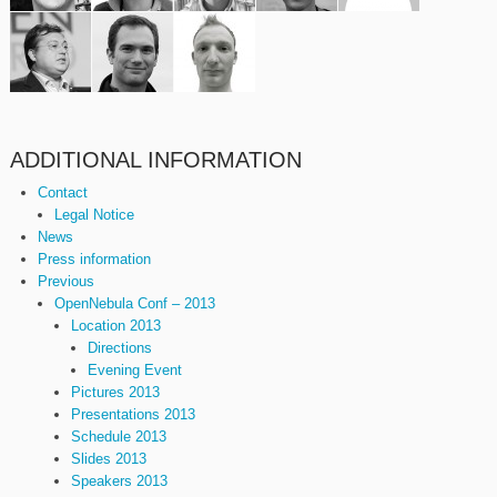
ADDITIONAL INFORMATION
Contact
Legal Notice
News
Press information
Previous
OpenNebula Conf – 2013
Location 2013
Directions
Evening Event
Pictures 2013
Presentations 2013
Schedule 2013
Slides 2013
Speakers 2013