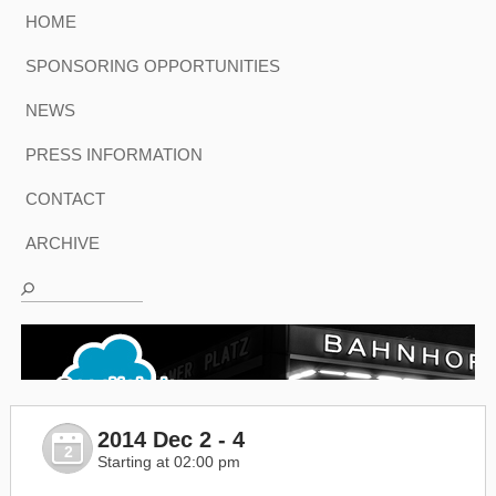
HOME
SPONSORING OPPORTUNITIES
NEWS
PRESS INFORMATION
CONTACT
ARCHIVE
2014 Dec 2 - 4
2
Starting at 02:00 pm