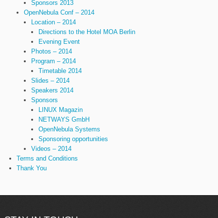
Sponsors 2013
OpenNebula Conf – 2014
Location – 2014
Directions to the Hotel MOA Berlin
Evening Event
Photos – 2014
Program – 2014
Timetable 2014
Slides – 2014
Speakers 2014
Sponsors
LINUX Magazin
NETWAYS GmbH
OpenNebula Systems
Sponsoring opportunities
Videos – 2014
Terms and Conditions
Thank You