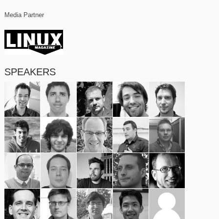
Media Partner
SPEAKERS