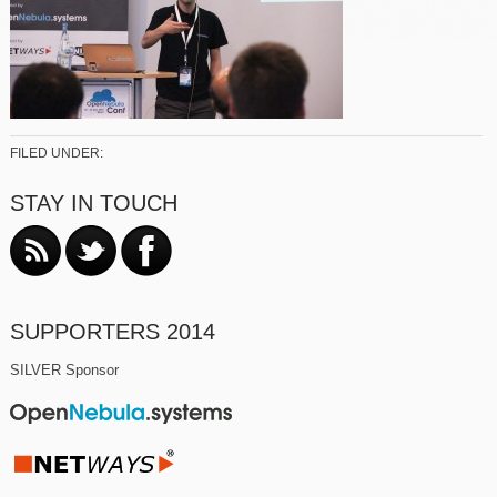
FILED UNDER:
STAY IN TOUCH
SUPPORTERS 2014
SILVER Sponsor