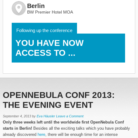
Berlin
BW Premier Hotel MOA
Following up the conference
YOU HAVE NOW
ACCESS TO ...
OPENNEBULA CONF 2013:
THE EVENING EVENT
September 4, 2013
by
Eva Häusler
Leave a Comment
Only three weeks left until the worldwide first OpenNebula Conf
starts in Berlin!
Besides all the exciting talks which you have probably
already discovered
here
, there will be enough time for an intense