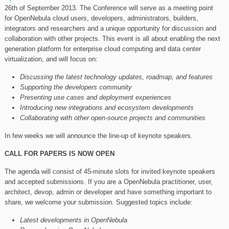
26th of September 2013. The Conference will serve as a meeting point
for OpenNebula cloud users, developers, administrators, builders,
integrators and researchers and a unique opportunity for discussion and
collaboration with other projects. This event is all about enabling the next
generation platform for enterprise cloud computing and data center
virtualization, and will focus on:
Discussing the latest technology updates, roadmap, and features
Supporting the developers community
Presenting use cases and deployment experiences
Introducing new integrations and ecosystem developments
Collaborating with other open-source projects and communities
In few weeks we will announce the line-up of keynote speakers.
CALL FOR PAPERS IS NOW OPEN
The agenda will consist of 45-minute slots for invited keynote speakers
and accepted submissions. If you are a OpenNebula practitioner, user,
architect, devop, admin or developer and have something important to
share, we welcome your submission. Suggested topics include:
Latest developments in OpenNebula