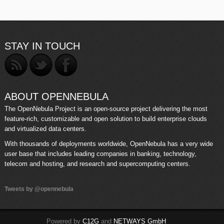
STAY IN TOUCH
ABOUT OPENNEBULA
The OpenNebula Project is an open-source project delivering the most
feature-rich, customizable and open solution to build enterprise clouds
and virtualized data centers.
With thousands of deployments worldwide, OpenNebula has a very wide
user base that includes leading companies in banking, technology,
telecom and hosting, and research and supercomputing centers.
Tweets by @opennebula
Powered by
C12G
and
NETWAYS GmbH