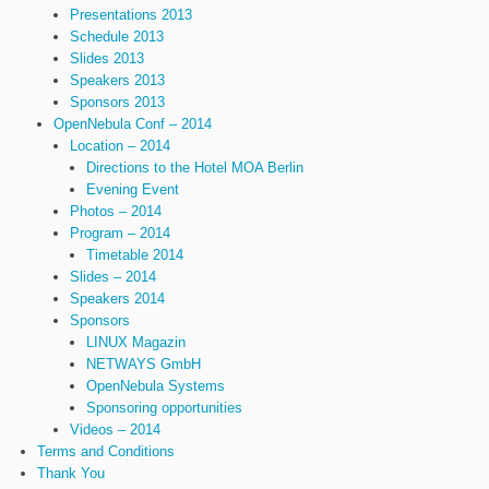
Presentations 2013
Schedule 2013
Slides 2013
Speakers 2013
Sponsors 2013
OpenNebula Conf – 2014
Location – 2014
Directions to the Hotel MOA Berlin
Evening Event
Photos – 2014
Program – 2014
Timetable 2014
Slides – 2014
Speakers 2014
Sponsors
LINUX Magazin
NETWAYS GmbH
OpenNebula Systems
Sponsoring opportunities
Videos – 2014
Terms and Conditions
Thank You