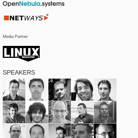
Media Partner
SPEAKERS