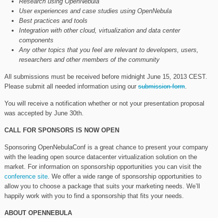
Research using OpenNebula
User experiences and case studies using OpenNebula
Best practices and tools
Integration with other cloud, virtualization and data center
components
Any other topics that you feel are relevant to developers, users,
researchers and other members of the community
All submissions must be received before midnight June 15, 2013 CEST.
Please submit all needed information using our
submission form
.
You will receive a notification whether or not your presentation proposal
was accepted by June 30th.
CALL FOR SPONSORS IS NOW OPEN
Sponsoring OpenNebulaConf is a great chance to present your company
with the leading open source datacenter virtualization solution on the
market. For information on sponsorship opportunities you can visit the
conference site
. We offer a wide range of sponsorship opportunities to
allow you to choose a package that suits your marketing needs. We’ll
happily work with you to find a sponsorship that fits your needs.
ABOUT OPENNEBULA