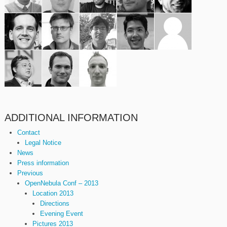
ADDITIONAL INFORMATION
Contact
Legal Notice
News
Press information
Previous
OpenNebula Conf – 2013
Location 2013
Directions
Evening Event
Pictures 2013