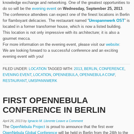
knowledge exchange and networking. One of the greatest opportunities to
do so will be the
evening event
on
Wednesday, September 25, 2013
.
The conference attendees can expect one of the finest locations in Berlin
for flamboyant delicacies. The restaurant named “
Umspannwerk OST
” is
located in a former transformer house, which is now a listed building.
This location is not only impressive with its architecture; it is also a
gourmet mecca.
For more information on the evening event, please visit our
website
:
We are looking forward to a successful conference and an exciting
evening event with you!
FILED UNDER:
LOCATION
TAGGED WITH:
2013
,
BERLIN
,
CONFERENCE
,
EVENING EVENT
,
LOCATION
,
OPENNEBULA
,
OPENNEBULA CONF
,
RESTAURANT
,
UMSPANNWERK
FIRST OPENNEBULA
CONFERENCE IN BERLIN
April 26, 2013
by
Ignacio M. Llorente
Leave a Comment
The
OpenNebula Project
is proud to announce that the first ever
OpenNebula Global Conference
will be held in Berlin from the 24th to the