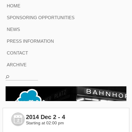
HOME
SPONSORING OPPORTUNITIES
NEWS
PRESS INFORMATION
CONTACT
ARCHIVE
2014 Dec 2 - 4
2
Starting at 02:00 pm