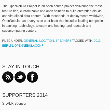
The OpenNebula Project is an open-source project delivering the most
feature-rich, customizable and open solution to build enterprise clouds
and virtualized data centers. With thousands of deployments worldwide,
OpenNebula has a very wide user base that includes leading companies
in banking, technology, telecom and hosting, and research and
supercomputing centers.
FILED UNDER:
GENERAL
,
LOCATION
,
SPEAKERS
TAGGED WITH:
2013
,
BERLIN
,
OPENNEBULACONF
STAY IN TOUCH
SUPPORTERS 2014
SILVER Sponsor