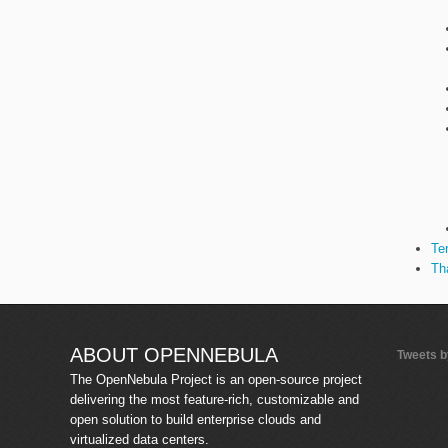
Te
Th
ABOUT OPENNEBULA
Tweets 
The OpenNebula Project is an open-source project
delivering the most feature-rich, customizable and
open solution to build enterprise clouds and
virtualized data centers.