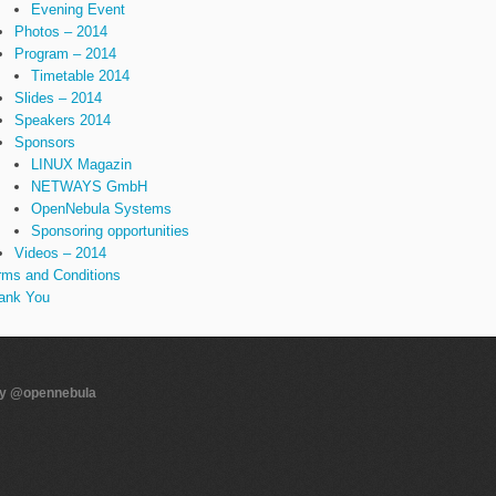
Evening Event
Photos – 2014
Program – 2014
Timetable 2014
Slides – 2014
Speakers 2014
Sponsors
LINUX Magazin
NETWAYS GmbH
OpenNebula Systems
Sponsoring opportunities
Videos – 2014
rms and Conditions
ank You
by @opennebula