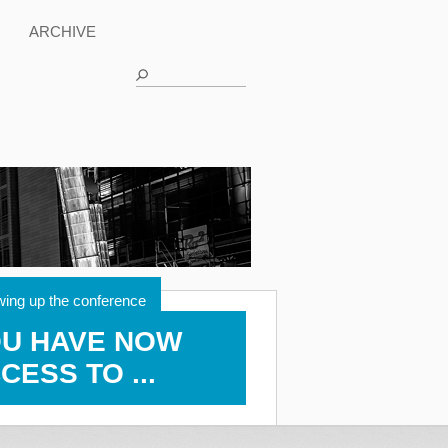
ARCHIVE
wing up the conference
U HAVE NOW
CESS TO ...