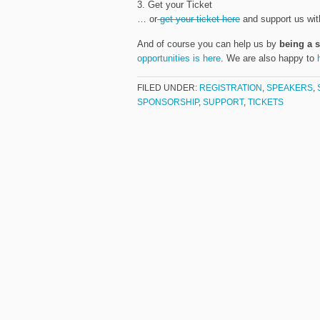
3. Get your Ticket
… or
get your ticket here
and support us wit
And of course you can help us by
being a 
opportunities is here
. We are also happy to
FILED UNDER:
REGISTRATION
,
SPEAKERS
,
SPONSORSHIP
,
SUPPORT
,
TICKETS