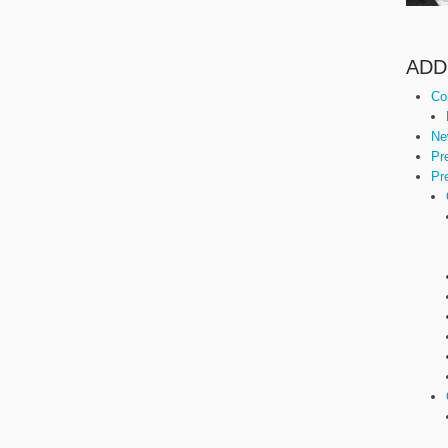
ADD
Co
Ne
Pr
Pr