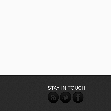
STAY IN TOUCH