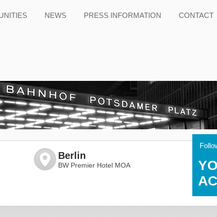
NITIES
NEWS
PRESS INFORMATION
CONTACT
Follo
Berlin
YO
BW Premier Hotel MOA
AC