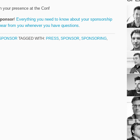
h your presence at the Conf
sponsor
!
Everything you need to know about your sponsorship
hear from you whenever you have questions
.
SPONSOR
TAGGED WITH:
PRESS
,
SPONSOR
,
SPONSORING
,