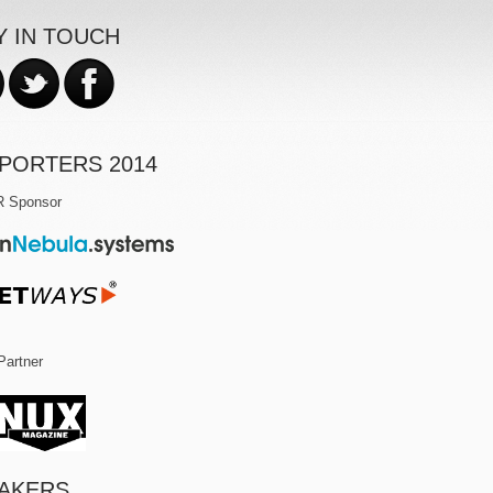
Y IN TOUCH
PORTERS 2014
R Sponsor
Partner
AKERS