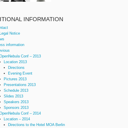
ITIONAL INFORMATION
ntact
Legal Notice
ws
ess information
evious
OpenNebula Conf – 2013
Location 2013
Directions
Evening Event
Pictures 2013
Presentations 2013
Schedule 2013
Slides 2013
Speakers 2013
Sponsors 2013
OpenNebula Conf – 2014
Location – 2014
Directions to the Hotel MOA Berlin