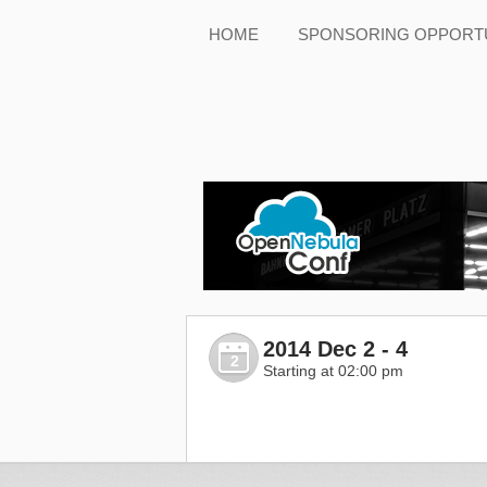
HOME
SPONSORING OPPORTU
2014 Dec 2 - 4
2
Starting at 02:00 pm