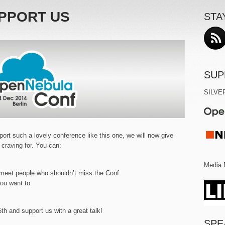
PPORT US
STA
SUP
SILVE
ort such a lovely conference like this one, we will now give
 craving for. You can:
Media 
meet people who shouldn’t miss the Conf
you want to.
th and support us with a great talk!
SPE