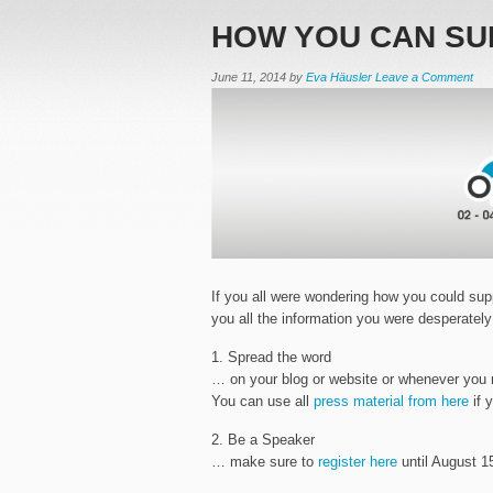
HOW YOU CAN SU
June 11, 2014
by
Eva Häusler
Leave a Comment
If you all were wondering how you could supp
you all the information you were desperately
1. Spread the word
… on your blog or website or whenever you 
You can use all
press material from here
if 
2. Be a Speaker
… make sure to
register here
until August 15